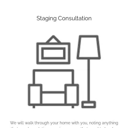
Staging Consultation
We will walk through your home with you, noting anything