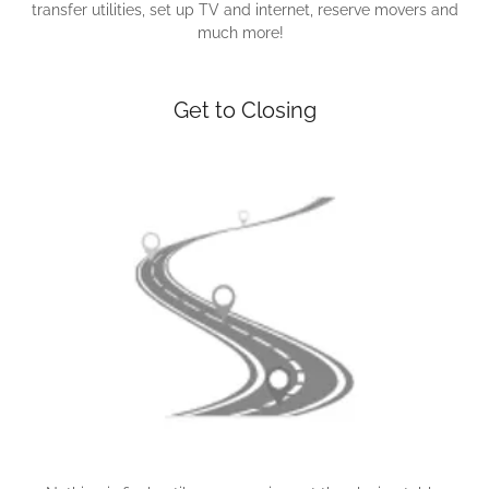
transfer utilities, set up TV and internet, reserve movers and
much more!
Get to Closing