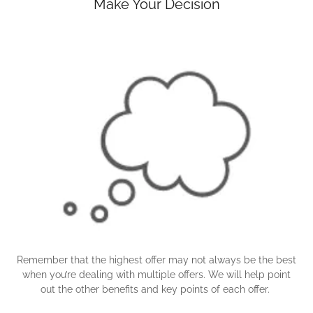
Make Your Decision
Remember that the highest offer may not always be the best
when you’re dealing with multiple offers. We will help point
out the other benefits and key points of each offer.