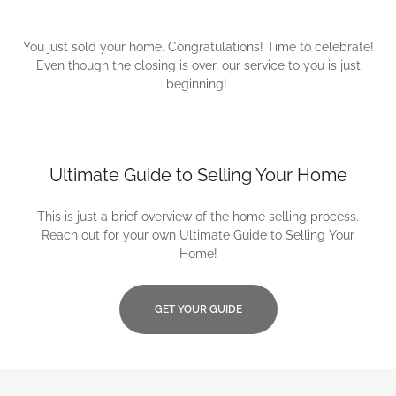
You just sold your home. Congratulations! Time to celebrate!
Even though the closing is over, our service to you is just
beginning!
Ultimate Guide to Selling Your Home
This is just a brief overview of the home selling process.
Reach out for your own Ultimate Guide to Selling Your
Home!
GET YOUR GUIDE