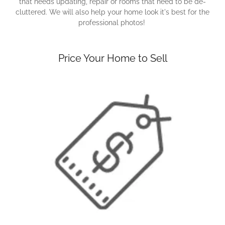
that needs updating, repair or rooms that need to be de-
cluttered. We will also help your home look it's best for the
professional photos!
Price Your Home to Sell