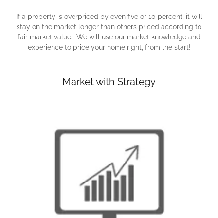
If a property is overpriced by even five or 10 percent, it will
stay on the market longer than others priced according to
fair market value. We will use our market knowledge and
experience to price your home right, from the start!
Market with Strategy