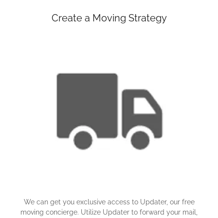
Create a Moving Strategy
We can get you exclusive access to Updater, our free
moving concierge. Utilize Updater to forward your mail,