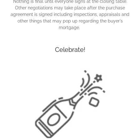
Nothing is final until everyone signs at the closing table.
Other negotiations may take place after the purchase
agreement is signed including inspections, appraisals and
other things that may pop up regarding the buyer's
mortgage.
Celebrate!