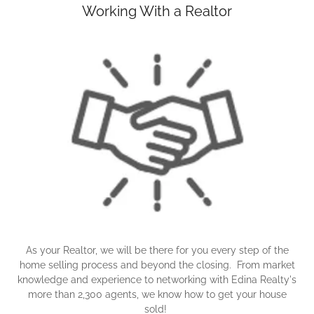
Working With a Realtor
As your Realtor, we will be there for you every step of the
home selling process and beyond the closing. From market
knowledge and experience to networking with Edina Realty's
more than 2,300 agents, we know how to get your house
sold!