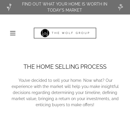
FIND OUT WHAT YOUR HOME IS WORTH IN
TODAY'S MARKET
THE HOME SELLING PROCESS
You’ve decided to sell your home. Now what? Our
experience with the market will help you make insightful
decisions regarding determining your timeline, defining
market value, bringing a return on your investments, and
enticing buyers to make offers!