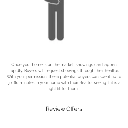
Once your home is on the market, showings can happen
rapidly. Buyers will request showings through their Realtor.
With your permission, these potential buyers can spent up to
30-60 minutes in your home with their Realtor seeing if it is a
right fit for them.
Review Offers