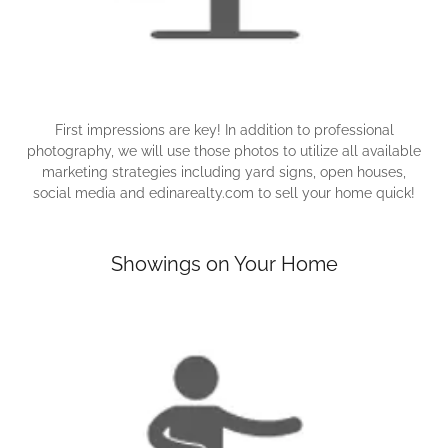
First impressions are key! In addition to professional
photography, we will use those photos to utilize all available
marketing strategies including yard signs, open houses,
social media and edinarealty.com to sell your home quick!
Showings on Your Home