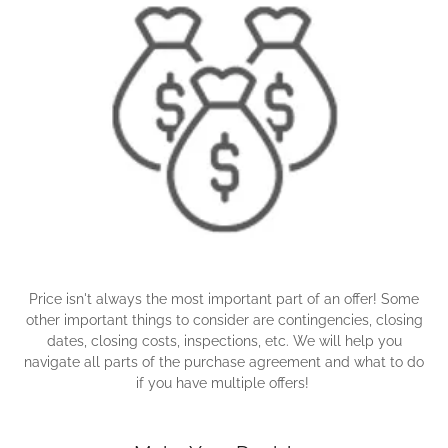
Price isn't always the most important part of an offer! Some
other important things to consider are contingencies, closing
dates, closing costs, inspections, etc. We will help you
navigate all parts of the purchase agreement and what to do
if you have multiple offers!