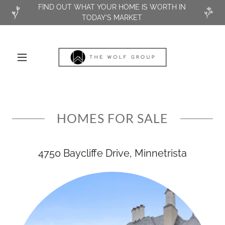
FIND OUT WHAT YOUR HOME IS WORTH IN
TODAY'S MARKET
HOMES FOR SALE
4750 Baycliffe Drive, Minnetrista