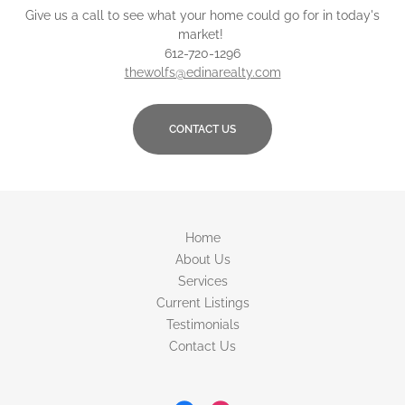
Give us a call to see what your home could go for in today's
market!
612-720-1296
thewolfs@edinarealty.com
CONTACT US
Home
About Us
Services
Current Listings
Testimonials
Contact Us