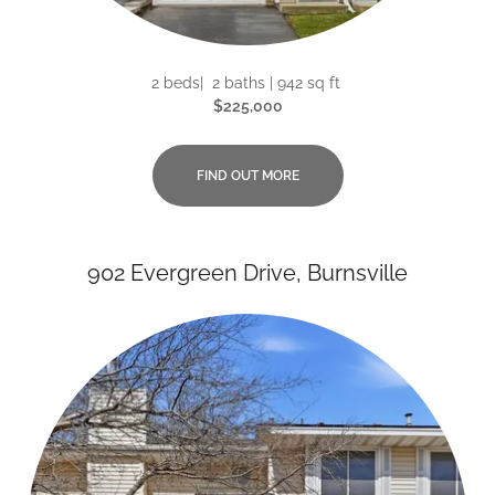
2 beds| 2 baths | 942 sq ft
$225,000
FIND OUT MORE
902 Evergreen Drive, Burnsville