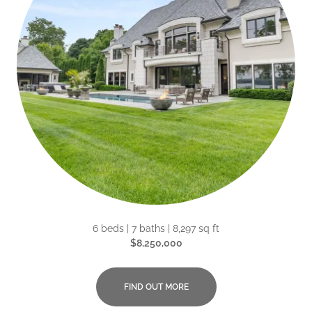
6 beds | 7 baths | 8,297 sq ft
$8,250,000
FIND OUT MORE