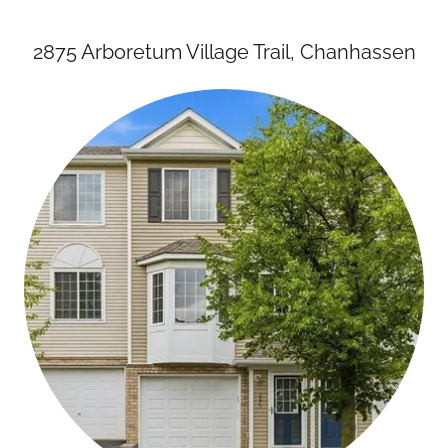
2875 Arboretum Village Trail, Chanhassen