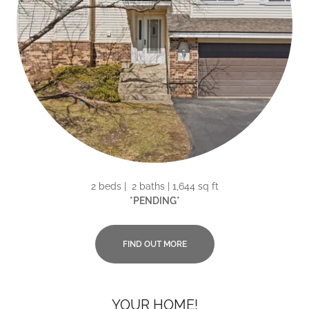
2 beds | 2 baths | 1,644 sq ft
*PENDING*
FIND OUT MORE
YOUR HOME!